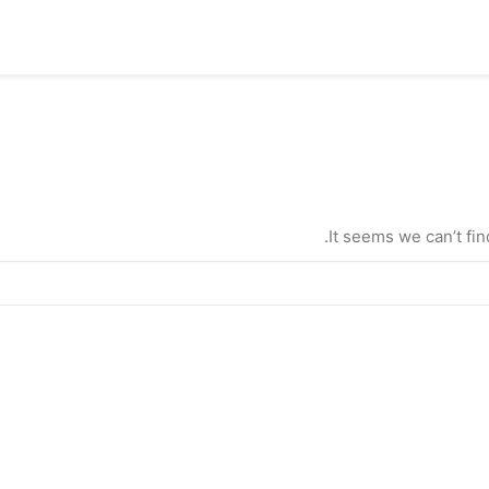
It seems we can’t fin