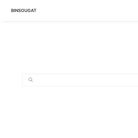
BINSOUGAT