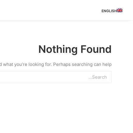
ENGLISH
Nothing Found
d what you’re looking for. Perhaps searching can help.